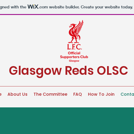
igned with the
.com
website builder. Create your website today.
Glasgow Reds OLSC
e
About Us
The Committee
FAQ
How To Join
Conta