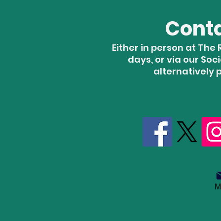
Cont
Either in person at Th
days, or via our Soc
alternatively 
M