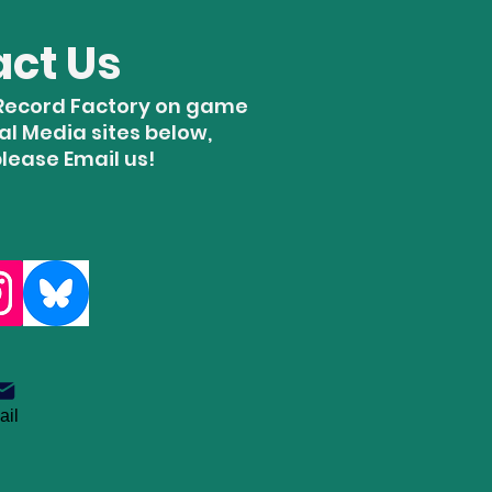
act Us
e Record Factory on game
ial Media sites below,
please Email us!
ail