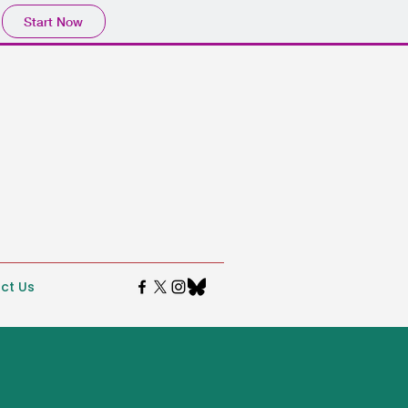
Start Now
ct Us