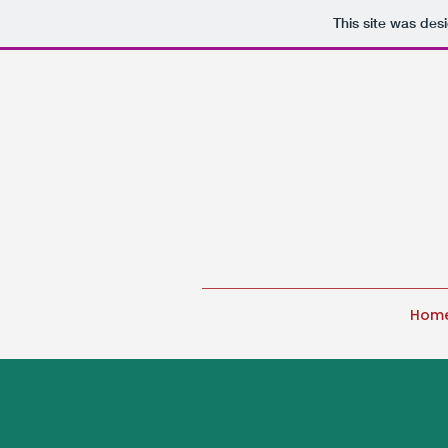
This site was des
Hom