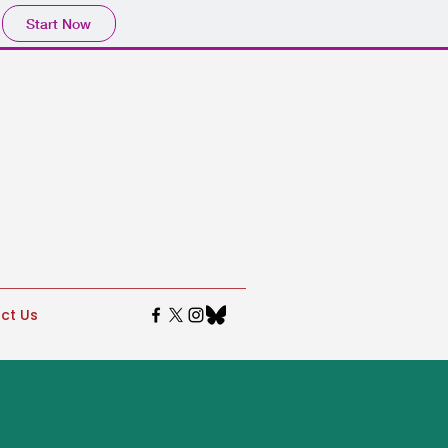
Start Now
ct Us