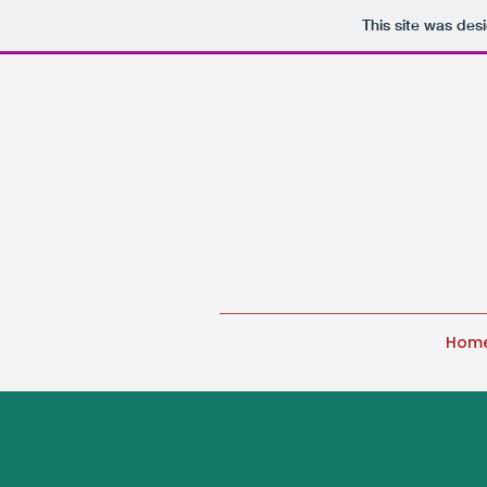
This site was des
Hom