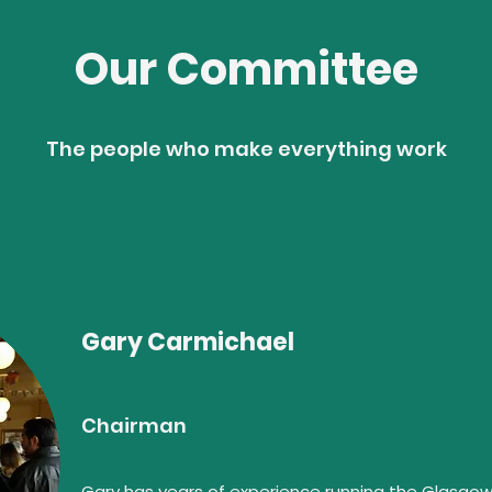
Our Committee
The people who make everything work
Gary Carmichael
Chairman
Gary has years of experience running the Glasgow