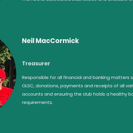
Neil MacCormick
Treasurer
Responsible for all financial and banking matters
OLSC, donations, payments and receipts of all vari
accounts and ensuring the club holds a healthy bal
requirements.