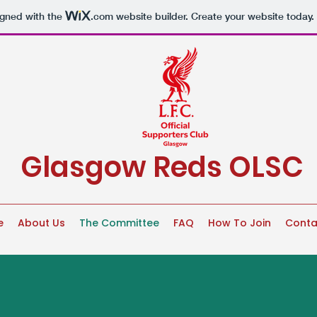
igned with the
.com
website builder. Create your website today.
Glasgow Reds OLSC
e
About Us
The Committee
FAQ
How To Join
Conta