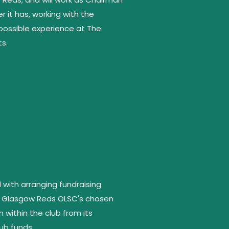
 it has, working with the
ossible experience at The
ts.
ith arranging fundraising
the Glasgow Reds OLSC's chosen
within the club from its
ub funds.