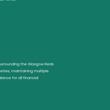
 surrounding the Glasgow Reds
eties, maintaining multiple
ance for all financial