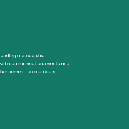
 handling membership
 with communication, events and
 other committee members.