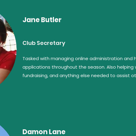
Jane Butler
Club Secretary
Tasked with managing online administration and
applications throughout the season. Also helping
fundraising, and anything else needed to assist
Damon Lane