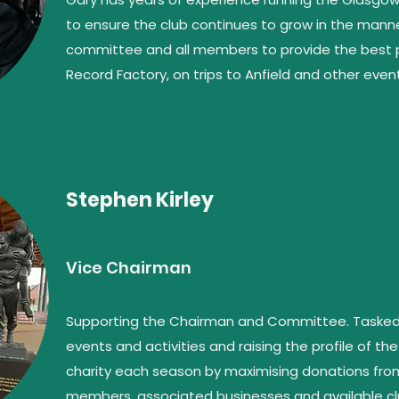
to ensure the club continues to grow in the manner
committee and all members to provide the best p
Record Factory, on trips to Anfield and other even
Stephen Kirley
Vice Chairman
Supporting the Chairman and Committee. Tasked w
events and activities and raising the profile of 
charity each season by maximising donations from 
members, associated businesses and available cl